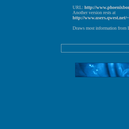
URL:
http://www.phoenixbon
Another version rests at
http://www.users.qwest.net/
Draws most information from L