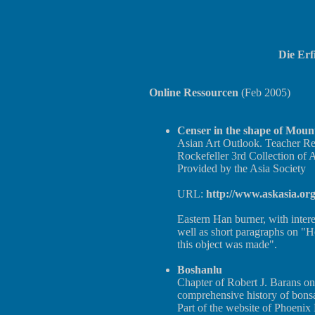
Die Er
Online Ressourcen
(Feb 2005)
Censer in the shape of Moun
Asian Art Outlook. Teacher Re
Rockefeller 3rd Collection of A
Provided by the Asia Society
URL:
http://www.askasia.or
Eastern Han burner, with inter
well as short paragraphs on "
this object was made".
Boshanlu
Chapter of Robert J. Barans on
comprehensive history of bonsai
Part of the website of Phoenix