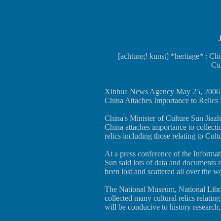
[achtung! kunst] *heritage* : Ch
Cul
Xinhua News Agency May 25, 2006
China Attaches Importance to Relics 
China's Minister of Culture Sun Jiazh
China attaches importance to collectio
relics including those relating to Cul
At a press conference of the Informat
Sun said lots of data and documents r
been lost and scattered all over the w
The National Museum, National Libr
collected many cultural relics relatin
will be conducive to history research,