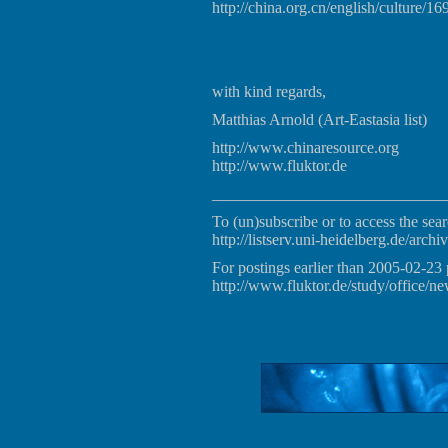
http://china.org.cn/english/culture/1
with kind regards,
Matthias Arnold (Art-Eastasia list)
http://www.chinaresource.org
http://www.fluktor.de
_____________________________
To (un)subscribe or to access the sear
http://listserv.uni-heidelberg.de/archiv
For postings earlier than 2005-02-23 
http://www.fluktor.de/study/office/ne