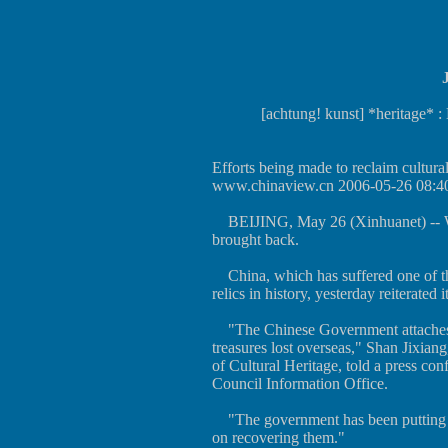
[achtung! kunst] *heritage* : 
Efforts being made to reclaim cultural
www.chinaview.cn 2006-05-26 08:4
BEIJING, May 26 (Xinhuanet) -- Wh
brought back.
China, which has suffered one of the
relics in history, yesterday reiterated 
"The Chinese Government attaches g
treasures lost overseas," Shan Jixiang
of Cultural Heritage, told a press con
Council Information Office.
"The government has been putting in
on recovering them."