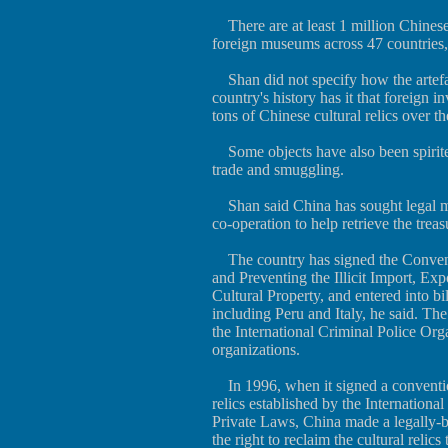
There are at least 1 million Chinese
foreign museums across 47 countries, 
Shan did not specify how the artefac
country's history has it that foreign 
tons of Chinese cultural relics over th
Some objects have also been spirite
trade and smuggling.
Shan said China has sought legal me
co-operation to help retrieve the treas
The country has signed the Convent
and Preventing the Illicit Import, Ex
Cultural Property, and entered into bi
including Peru and Italy, he said. The
the International Criminal Police Org
organizations.
In 1996, when it signed a convention
relics established by the International 
Private Laws, China made a legally-bi
the right to reclaim the cultural relics