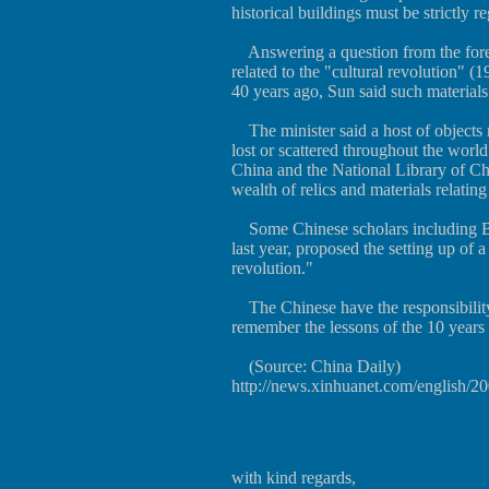
historical buildings must be strictly r
Answering a question from the forei
related to the "cultural revolution" 
40 years ago, Sun said such materials
The minister said a host of objects r
lost or scattered throughout the wor
China and the National Library of Ch
wealth of relics and materials relating
Some Chinese scholars including Ba 
last year, proposed the setting up of 
revolution."
The Chinese have the responsibility 
remember the lessons of the 10 years 
(Source: China Daily)
http://news.xinhuanet.com/english/
with kind regards,