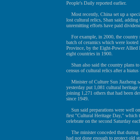
People's Daily reported earlier.
Most recently, China set up a specia
lost cultural relics, Shan said, adding
unremitting efforts have paid dividen
For example, in 2000, the country
batch of ceramics which were loote
Province, by the Eight-Power Allied 
eight countries in 1900.
Shan also said the country plans to 
census of cultural relics after a hiatus
Minister of Culture Sun Jiazheng sai
yesterday put 1,081 cultural heritage 
joining 1,271 others that had been des
since 1949.
Sun said preparations were well on 
first "Cultural Heritage Day," which 
celebrate on the second Saturday each 
The minister conceded that during 
had not done enough to protect old st