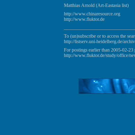
Matthias Arnold (Art-Eastasia list)
http://www.chinaresource.org
http://www.fluktor.de
_____________________________
To (un)subscribe or to access the sear
http://listserv.uni-heidelberg.de/archiv
For postings earlier than 2005-02-23 
http://www.fluktor.de/study/office/ne