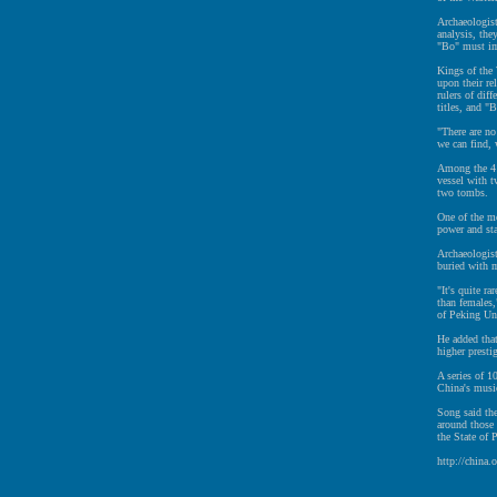
Archaeologist
analysis, the
"Bo" must imp
Kings of the 
upon their re
rulers of diff
titles, and "
"There are no
we can find, 
Among the 41 
vessel with t
two tombs.
One of the mo
power and st
Archaeologist
buried with m
"It's quite r
than females,
of Peking Un
He added tha
higher presti
A series of 1
China's music
Song said th
around those 
the State of 
http://china.