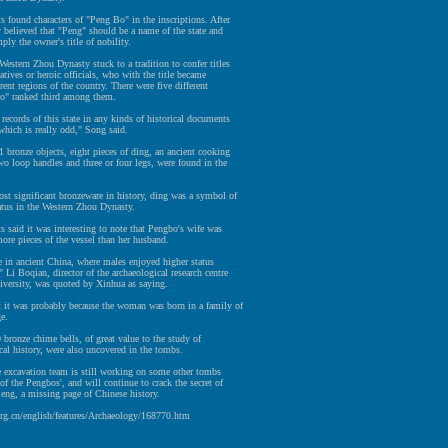
s found characters of "Peng Bo" in the inscriptions. After
y believed that "Peng" should be a name of the state and
ly the owner's title of nobility.
Western Zhou Dynasty stuck to a tradition to confer titles
latives or heroic officials, who with the title became
erent regions of the country. There were five different
Bo" ranked third among them.
 records of this state in any kinds of historical documents
which is really odd," Song said.
bronze objects, eight pieces of ding, an ancient cooking
wo loop handles and three or four legs, were found in the
st significant bronzeware in history, ding was a symbol of
atus in the Western Zhou Dynasty.
s said it was interesting to note that Pengbo's wife was
ore pieces of the vessel than her husband.
are in ancient China, where males enjoyed higher status
" Li Boqian, director of the archaeological research centre
iversity, was quoted by Xinhua as saying.
t it was probably because the woman was born in a family of
ge.
0 bronze chime bells, of great value to the study of
al history, were also uncovered in the tombs.
e excavation team is still working on some other tombs
of the Pengbos', and will continue to crack the secret of
Peng, a missing page of Chinese history.
org.cn/english/features/Archaeology/168770.htm