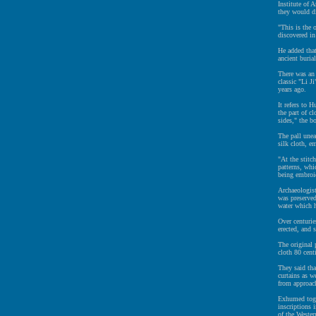
Institute of 
they would di
"This is the 
discovered in
He added that
ancient buria
There was an 
classic "Li J
years ago.
It refers to 
the part of c
sides," the b
The pall une
silk cloth, e
"At the stitc
patterns, whi
being embroid
Archaeologist
was preserved
water which h
Over centurie
erected, and 
The original 
cloth 80 cent
They said tha
curtains as w
from approac
Exhumed toge
inscriptions 
of the Weste