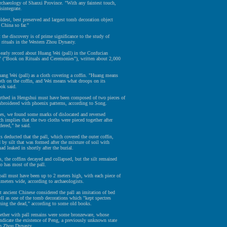
Archaeology of Shanxi Province. "With any faintest touch,
sintegrate.
oldest, best preserved and largest tomb decoration object
 China so far."
 the discovery is of prime significance to the study of
l rituals in the Western Zhou Dynasty.
early record about Huang Wei (pall) in the Confucian
i" ("Book on Rituals and Ceremonies"), written about 2,000
Huang Wei (pall) as a cloth covering a coffin. "Huang means
loth on the coffin, and Wei means what droops on its
ook said.
arthed in Hengshui must have been composed of two pieces of
mbroidered with phoenix patterns, according to Song.
hes, we found some marks of dislocated and reversed
ch implies that the two cloths were pieced together after
ered," he said.
s deducted that the pall, which covered the outer coffin,
 by silt that was formed after the mixture of soil with
ad leaked in shortly after the burial.
s, the coffins decayed and collapsed, but the silt remained
so has most of the pall.
pall must have been up to 2 meters high, with each piece of
imeters wide, according to archaeologists.
t ancient Chinese considered the pall an imitation of bed
ell as one of the tomb decorations which "kept spectres
hing the dead," according to some old books.
ther with pall remains were some bronzeware, whose
indicate the existence of Peng, a previously unknown state
rn Zhou Dynasty.