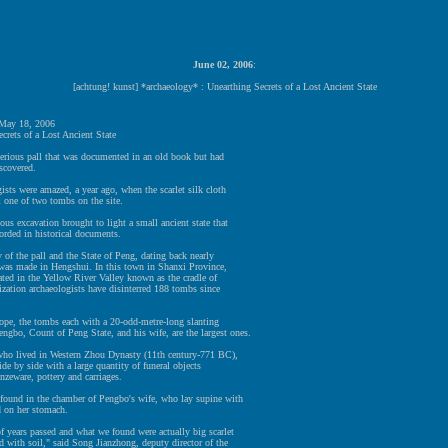
June 02, 2006
:
[achtung! kunst] *archaeology* : Unearthing Secrets of a Lost Ancient State
 May 18, 2006
crets of a Lost Ancient State
erious pall that was documented in an old book but had
scovered.
ists were amazed, a year ago, when the scarlet silk cloth
 one of two tombs on the site.
ous excavation brought to light a small ancient state that
orded in historical documents.
 of the pall and the State of Peng, dating back nearly
 was made in Hengshui. In this town in Shanxi Province,
ated in the Yellow River Valley known as the cradle of
ization archaeologists have disinterred 188 tombs since
ope, the tombs each with a 20-odd-metre-long slanting
ngbo, Count of Peng State, and his wife, are the largest ones.
who lived in Western Zhou Dynasty (11th century-771 BC),
ide by side with a large quantity of funeral objects
nzeware, pottery and carriages.
 found in the chamber of Pengbo's wife, who lay supine with
d on her stomach.
 years passed and what we found were actually big scarlet
 with soil," said Song Jianzhong, deputy director of the