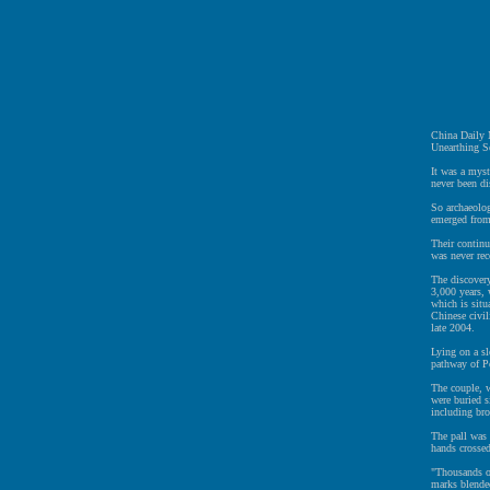
China Daily
Unearthing Se
It was a myst
never been di
So archaeolog
emerged from
Their continu
was never rec
The discovery
3,000 years,
which is situ
Chinese civil
late 2004.
Lying on a sl
pathway of Pe
The couple, 
were buried s
including bro
The pall was
hands crosse
"Thousands of
marks blended