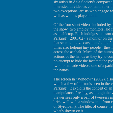
six artists in Asia Society's compact
interested in video as content rather t
two exceptions, artists who engage wi
well as what is played on it.
Of the four short videos included by
the show, two employ monitors laid fl
as a tabletop. Each indulges in a sort 
Parking" (2001-02), a monitor on the
that seem to move cars in and out of sl
times also helping tiny people - they'
across the asphalt. Much of the humor
actions of the hands as they try to co
no attempt to hide the fact that the pi
two homemade videos, one of a parkin
the hands.
The screen in "Window" (2002), also b
which a few of the tools seen in the 
Parking", it exploits the conceit of an
manipulator of reality, as though th
viewer sees only a pair of tweezers a
brick wall with a window in it from 
or Styrofoam). The title, of course, re
what's shown on it.