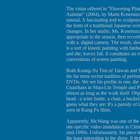
The vistas offered in "Flowering Pla
Autumn" (2004), by Mami Kosemura of
natural. A fascinating nod to sculptura
the form of a traditional Japanese sc
changes. In her studio, Ms. Kosemura
appropriate to the season, then recor
with a. digital camera. The result, sh
is a sort of kinetic painting with bir
and die; leaves fall. It constitutes an 
conventions of screen painting.
Both Kuang-Yu Tsui of Taiwan and 
the far more recent tradition of perf
DVDs. We see his profile in one, the
Guardians in Shao-Lin Temple and Pen
almost as long as the work itself. Obj
head - a wine bottle, a chair, a bucket
guess what they are: It's a parody of th
seen in Kung Fu films.
Apparently, Mr.Wang was one of the fi
site-specific video installation in Chi
mid-1990s. Unfortunately, his piece 
the least interesting in the show. It 