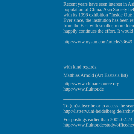
Recent years have seen interest in Asia
population of China. Asia Society hel
with its 1998 exhibition "Inside Out
Ever since, the institution has been r
from the East with smaller, more focu
happily continues the effort. It wou
http://www.nysun.com/article/33649
with kind regards,
Matthias Arnold (Art-Eastasia list)
http://www.chinaresource.org
http://www.fluktor.de
_____________________________
To (un)subscribe or to access the sear
http://listserv.uni-heidelberg.de/archiv
For postings earlier than 2005-02-23 
http://www.fluktor.de/study/office/ne