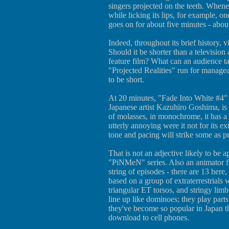
singers projected on the teeth. Whene
while licking its lips, for example, on
goes on for about five minutes - abou
Indeed, throughout its brief history, v
Should it be shorter than a television 
feature film? What can an audience t
"Projected Realities" run for managea
to be short.
At 20 minutes, "Fade Into White #4" (
Japanese artist Kazuhiro Goshima, is 
of molasses, in monochrome, it has a
utterly annoying were it not for its ex
tone and pacing will strike some as pr
That is not an adjective likely to be 
"PiNMeN" series. Also an animator f
string of episodes - there are 13 here
based on a group of extraterrestrials
triangular ET torsos, and stringy l
line up like dominoes; they play parts 
they've become so popular in Japan th
download to cell phones.