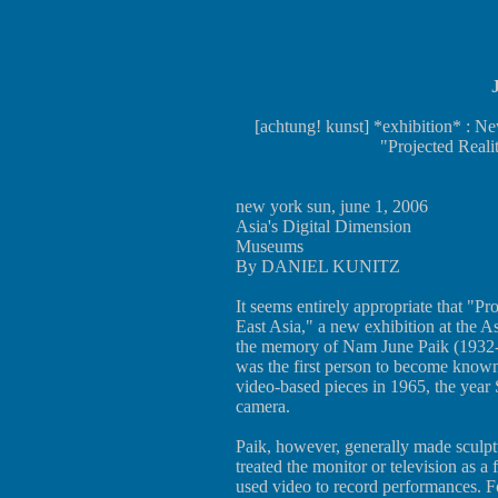
[achtung! kunst] *exhibition* : Ne
"Projected Reali
new york sun, june 1, 2006
Asia's Digital Dimension
Museums
By DANIEL KUNITZ
It seems entirely appropriate that "Pr
East Asia," a new exhibition at the A
the memory of Nam June Paik (1932-2
was the first person to become known
video-based pieces in 1965, the year 
camera.
Paik, however, generally made sculptur
treated the monitor or television as a
used video to record performances. F