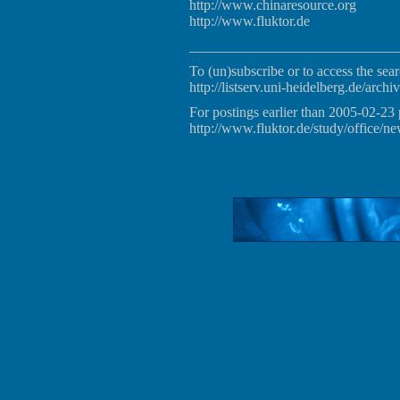
http://www.chinaresource.org
http://www.fluktor.de
_____________________________
To (un)subscribe or to access the sear
http://listserv.uni-heidelberg.de/archiv
For postings earlier than 2005-02-23 
http://www.fluktor.de/study/office/ne