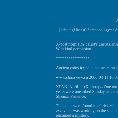
A
[achtung! kunst] *archaeology* : An
X-post from Tim 't Hart's EastAsianAr
With kind permission.
****************
Ancient coins found at construction s
www.chinaview.cn 2006-04-11 10:0
XI'AN, April 11 (Xinhua) -- One ton 
years were unearthed Sunday at a cons
Shaanxi Province.
The coins were found in a brick cell
excavator was working on the site i
remained a mystery.