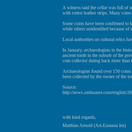
A witness said the cellar was full of 
with rotten leather strips. Many coins 
Some coins have been confirmed to 
while others unidentified because of 
Local authorities on cultural relics ha
In January, archaeologists in the his
ancient tomb in the suburb of the prov
coin collector dating back more than 
Archaeologists found over 150 coins 
been collected by the owner of the to
Source:
http://news.xinhuanet.com/english/
with kind regards,
Matthias Arnold (Art-Eastasia list)