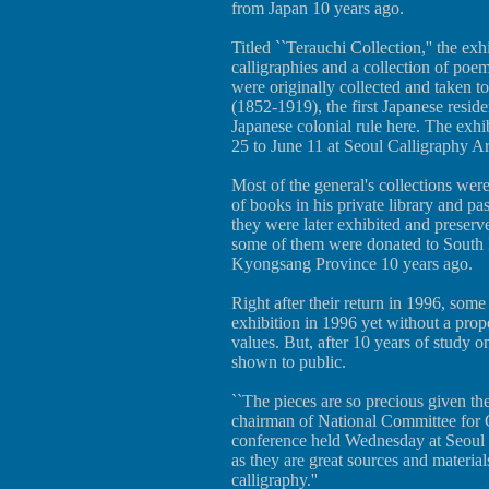
from Japan 10 years ago.
Titled ``Terauchi Collection,'' the exh
calligraphies and a collection of p
were originally collected and taken 
(1852-1919), the first Japanese resid
Japanese colonial rule here. The exhi
25 to June 11 at Seoul Calligraphy A
Most of the general's collections were
of books in his private library and p
they were later exhibited and preser
some of them were donated to South
Kyongsang Province 10 years ago.
Right after their return in 1996, som
exhibition in 1996 yet without a prope
values. But, after 10 years of study on
shown to public.
``The pieces are so precious given the
chairman of National Committee for C
conference held Wednesday at Seoul 
as they are great sources and material
calligraphy.''