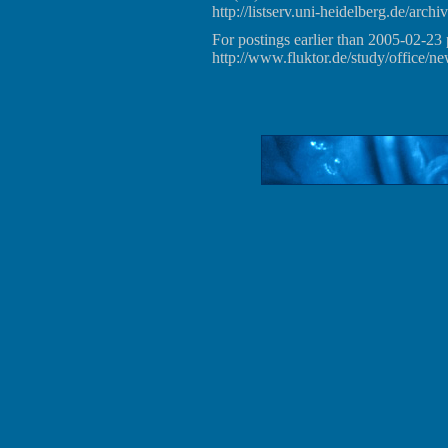
http://listserv.uni-heidelberg.de/archiv
For postings earlier than 2005-02-23 
http://www.fluktor.de/study/office/ne