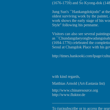
(1676-1759) and So Kyong-dok (148
Jung Sun's ``Hankangdokjodo'' at the 
oldest surviving work by the painter
work shows the early stage of his wo
Style'' following his penname.
Visitors can also see several painting
as ``Chundangdaeyonghwadangsisahu
(1694-1776) celebrated the completi
Seoul at Changdok Place with his gov
http://times.hankooki.com/lpage/cu
with kind regards,
Matthias Arnold (Art-Eastasia list)
http://www.chinaresource.org
http://www.fluktor.de
_____________________________
To (un)subscribe or to access the sear