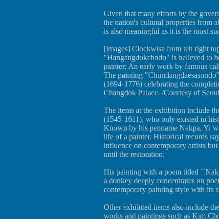
Given that many efforts by the govern
the nation's cultural properties from 
is also meaningful as it is the most su
[images] Clockwise from teh right t
"Hangangdokchodo" is believed to be
painter; An early work by famous ca
The painting "Chundangdaesasondo" 
(1694-1776) celebrating the complet
Changdok Palace. /Courtesy of Seou
The items at the exhibition include 
(1545-1611), who only existed in hist
Known by his penname Nakpa, Yi was
life of a painter. Historical records s
influence on contemporary artists but
until the restoration.
His painting with a poem titled ``Nakp
a donkey deeply concentrates on poet
contemporary painting style with its s
Other exhibited items also include th
works and paintings such as Kim Ch