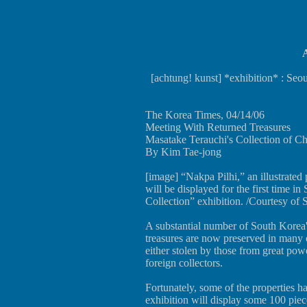
A
[achtung! kunst] *exhibition* : Se
The Korea Times, 04/14/06
Meeting With Returned Treasures
Masatake Terauchi's Collection of C
By Kim Tae-jong
[image] “Nakpa Pilhi,” an illustrat
will be displayed for the first time in
Collection” exhibition. /Courtesy of
A substantial number of South Korea's
treasures are now preserved in many 
either stolen by those from great po
foreign collectors.
Fortunately, some of the properties 
exhibition will display some 100 piec