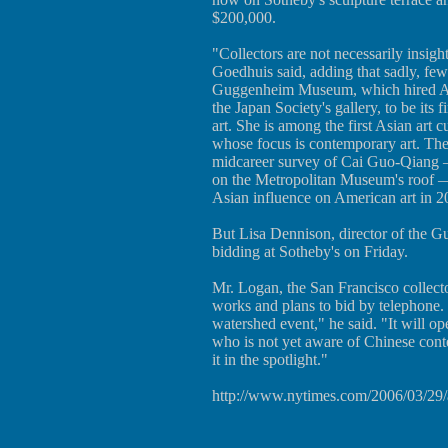
$200,000.
"Collectors are not necessarily insigh
Goedhuis said, adding that sadly, fe
Guggenheim Museum, which hired Ale
the Japan Society's gallery, to be its f
art. She is among the first Asian art
whose focus is contemporary art. T
midcareer survey of Cai Guo-Qiang —
on the Metropolitan Museum's roof —
Asian influence on American art in 2
But Lisa Dennison, director of the G
bidding at Sotheby's on Friday.
Mr. Logan, the San Francisco collect
works and plans to bid by telephone. "
watershed event," he said. "It will o
who is not yet aware of Chinese conte
it in the spotlight."
http://www.nytimes.com/2006/03/29/a