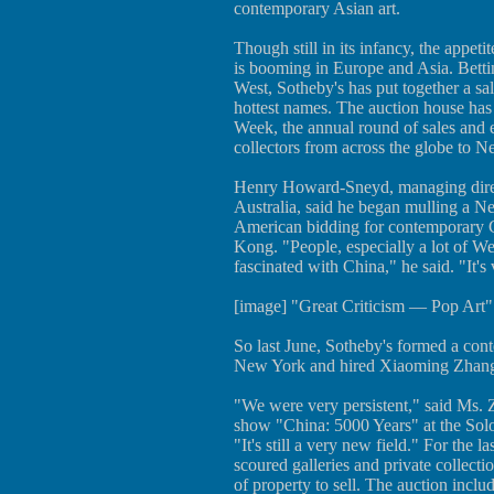
contemporary Asian art.
Though still in its infancy, the appet
is booming in Europe and Asia. Bettin
West, Sotheby's has put together a sa
hottest names. The auction house has 
Week, the annual round of sales and e
collectors from across the globe to 
Henry Howard-Sneyd, managing direc
Australia, said he began mulling a Ne
American bidding for contemporary 
Kong. "People, especially a lot of W
fascinated with China," he said. "It's
[image] "Great Criticism — Pop Art
So last June, Sotheby's formed a con
New York and hired Xiaoming Zhang, 
"We were very persistent," said Ms. 
show "China: 5000 Years" at the S
"It's still a very new field." For the l
scoured galleries and private collect
of property to sell. The auction incl