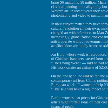
bring $6 million to $8 million. Many o
classical painting and calligraphy but
Western art. In recent years they ha
photography and video to painting an
In their subject matter, they have fom
cultural revolution all their own, mak
charged art with references to Mao 
increasingly, globalization and consu
artists operate without government int
at officialdom are mildly ironic or obl
Xu Bing, whose work is reproduced o
of Chinese characters carved from acr
"The Living Word" — said he had som
His work carries an estimate of $250
On the one hand, he said he felt the 
contemporary art from China, putting
European work. "I wanted to help Xi
"This sale will have a big impact on t
But he worries that prices for Chinese
artists might forfeit some of their crea
financial profit.