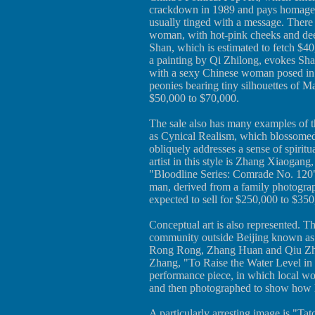
crackdown in 1989 and pays homage t
usually tinged with a message. There 
woman, with hot-pink cheeks and deep 
Shan, which is estimated to fetch $
a painting by Qi Zhilong, evokes Sha
with a sexy Chinese woman posed in 
peonies bearing tiny silhouettes of Ma
$50,000 to $70,000.
The sale also has many examples of t
as Cynical Realism, which blossomed 
obliquely addresses a sense of spiritu
artist in this style is Zhang Xiaogan
"Bloodline Series: Comrade No. 120" (
man, derived from a family photograph
expected to sell for $250,000 to $350
Conceptual art is also represented. Th
community outside Beijing known as t
Rong Rong, Zhang Huan and Qiu Zhi
Zhang, "To Raise the Water Level in a
performance piece, in which local wo
and then photographed to show how lit
A particularly arresting image is "Tat