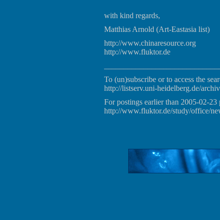
with kind regards,
Matthias Arnold (Art-Eastasia list)
http://www.chinaresource.org
http://www.fluktor.de
_____________________________
To (un)subscribe or to access the sear
http://listserv.uni-heidelberg.de/archiv
For postings earlier than 2005-02-23 
http://www.fluktor.de/study/office/ne