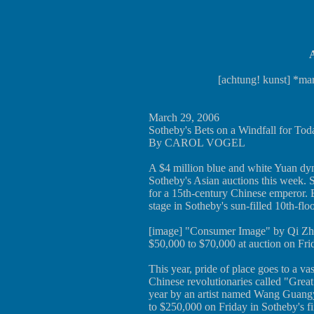
A
[achtung! kunst] *mar
March 29, 2006
Sotheby's Bets on a Windfall for Tod
By CAROL VOGEL
A $4 million blue and white Yuan dynas
Sotheby's Asian auctions this week. S
for a 15th-century Chinese emperor. B
stage in Sotheby's sun-filled 10th-floo
[image] "Consumer Image" by Qi Zhil
$50,000 to $70,000 at auction on Fri
This year, pride of place goes to a va
Chinese revolutionaries called "Great
year by an artist named Wang Guangyi
to $250,000 on Friday in Sotheby's f