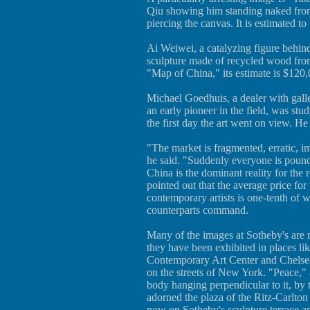
Qiu showing him standing naked from 
piercing the canvas. It is estimated t
Ai Weiwei, a catalyzing figure behin
sculpture made of recycled wood from
"Map of China," its estimate is $120
Michael Goedhuis, a dealer with ga
an early pioneer in the field, was stu
the first day the art went on view. He 
"The market is fragmented, erratic, i
he said. "Suddenly everyone is pounci
China is the dominant reality for the 
pointed out that the average price fo
contemporary artists is one-tenth of
counterparts command.
Many of the images at Sotheby's are 
they have been exhibited in places lik
Contemporary Art Center and Chelsea
on the streets of New York. "Peace," 
body hanging perpendicular to it, by 
adorned the plaza of the Ritz-Carlton
now on Sotheby's sculpture terrace an