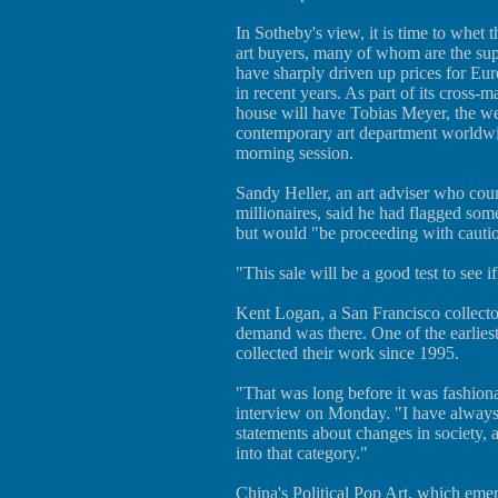
In Sotheby's view, it is time to whet t
art buyers, many of whom are the s
have sharply driven up prices for E
in recent years. As part of its cross-m
house will have Tobias Meyer, the we
contemporary art department worldwid
morning session.
Sandy Heller, an art adviser who cou
millionaires, said he had flagged some
but would "be proceeding with cauti
"This sale will be a good test to see if
Kent Logan, a San Francisco collector,
demand was there. One of the earliest 
collected their work since 1995.
"That was long before it was fashiona
interview on Monday. "I have always 
statements about changes in society, an
into that category."
China's Political Pop Art, which eme