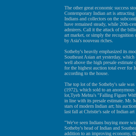
The other great economic success stor
Contemporary Indian art is attractin
Indians and collectors on the subconti
have remained steady, while 20th-cen
admirers. Call it the attack of the bil
art market, or simply the recognition o
by Asia's nouveau riches.
Sotheby's heavily emphasized its mode
Southeast Asian art yesterday, which 
well above the high presale estimate 
for the highest auction total ever for
according to the house.
The top lot of the Sotheby's sale wa
(1972), which sold to an anonymous b
lot,Tyeb Mehta's "Falling Figure Wit
in line with its presale estimate. Mr.
stars of modern Indian art; his auctio
last fall at Christie's sale of Indian a
"We've seen Indians buying more wide
Sotheby's head of Indian and Southea
addition to an improving economy, th