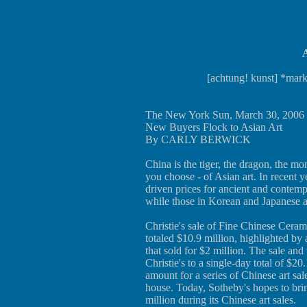
A
[achtung! kunst] *mark
The New York Sun, March 30, 2006
New Buyers Flock to Asian Art
By CARLY BERWICK
China is the tiger, the dragon, the 
you choose - of Asian art. In recent y
driven prices for ancient and contemp
while those in Korean and Japanese a
Christie's sale of Fine Chinese Cera
totaled $10.9 million, highlighted by
that sold for $2 million. The sale an
Christie's to a single-day total of $20
amount for a series of Chinese art sa
house. Today, Sotheby's hopes to bri
million during its Chinese art sales.