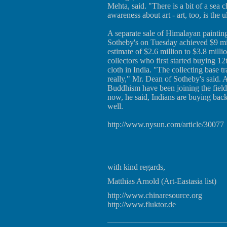
Mehta, said. "There is a bit of a sea 
awareness about art - art, too, is the u
A separate sale of Himalayan painting
Sotheby's on Tuesday achieved $9 mil
estimate of $2.6 million to $3.8 milli
collectors who first started buying 1
cloth in India. "The collecting base 
really," Mr. Dean of Sotheby's said. 
Buddhism have been joining the field
now, he said, Indians are buying back
well.
http://www.nysun.com/article/30077
with kind regards,
Matthias Arnold (Art-Eastasia list)
http://www.chinaresource.org
http://www.fluktor.de
_____________________________