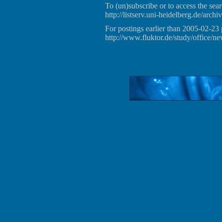
To (un)subscribe or to access the sear
http://listserv.uni-heidelberg.de/archiv
For postings earlier than 2005-02-23 
http://www.fluktor.de/study/office/ne