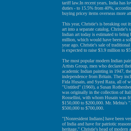
tariff law.In recent years, India has 
duties - to 15.5% from 40%, accordi
buying pricey items overseas more att
This year, Christie's is breaking out
art into a separate catalog. Christie
Indian art today is estimated to brin
million, which would have been a solid 
year ago. Christie's sale of traditiona
is expected to raise $3.9 million to $5
The most popular modern Indian pain
Artists Group, men who declared thei
academic Indian painting in 1947, th
independence from Britain. They in
Fida Husain, and Syed Raza, all of wh
"Untitled" (1960), a Susan Rothenber
was originally in the collection of It
Rossellini, with whom Husain was frie
$150,000 to $200,000. Mr. Mehta's "B
$500,000 to $700,000.
"[Nonresident Indians] have been very 
of India and have for patriotic reasons
heritage," Christie's head of modern