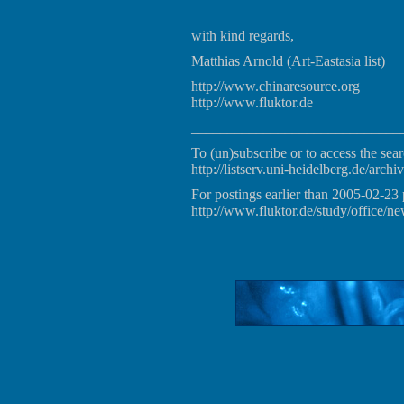
with kind regards,
Matthias Arnold (Art-Eastasia list)
http://www.chinaresource.org
http://www.fluktor.de
_____________________________
To (un)subscribe or to access the sear
http://listserv.uni-heidelberg.de/archiv
For postings earlier than 2005-02-23 
http://www.fluktor.de/study/office/ne