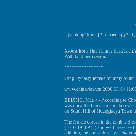
[achtung! kunst] *archaeology* :
X-post from Tim 't Hart's EastAsianAr
With kind permission.
****************
Qing Dynasty female mummy found 
www.chinaview.cn
2006-03-04 11:0
BEIJING, Mar. 4 - According to Ch
was unearthed on a construction site
on South Hill of Huangjueya Town in
The female corpse in the tomb is dre
(1616-1911 AD) and well-preserved wi
addition, the corpse has a peach-and-