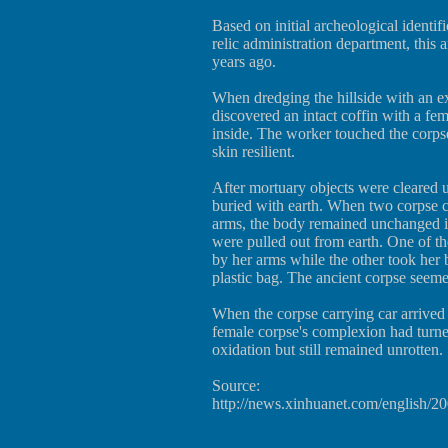
Based on initial archeological identifi
relic administration department, this
years ago.
When dredging the hillside with an ex
discovered an intact coffin with a fe
inside. The worker touched the corps
skin resilient.
After mortuary objects were cleared u
buried with earth. When two corpse c
arms, the body remained unchanged in
were pulled out from earth. One of th
by her arms while the other took her b
plastic bag. The ancient corpse seemed
When the corpse carrying car arrived 
female corpse's complexion had turne
oxidation but still remained unrotten.
Source:
http://news.xinhuanet.com/english/