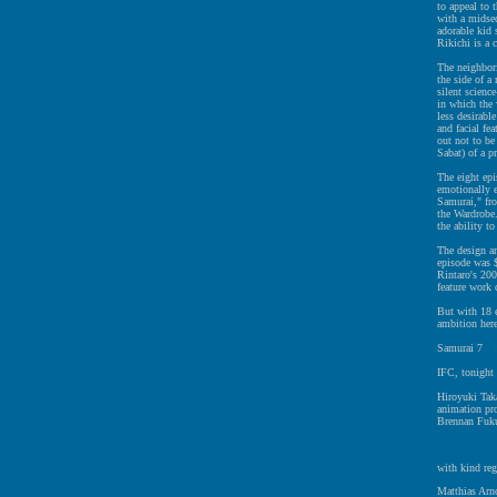
to appeal to 
with a midsec
adorable kid 
Rikichi is a 
The neighbori
the side of a
silent science
in which the 
less desirabl
and facial fe
out not to be
Sabat) of a p
The eight ep
emotionally e
Samurai," fr
the Wardrobe.
the ability t
The design an
episode was $
Rintaro's 200
feature work
But with 18 e
ambition here
Samurai 7
IFC, tonight 
Hiroyuki Taka
animation pr
Brennan Fuku
with kind reg
Matthias Arno