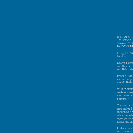
NYT, April 1
TV Review
'Samurai 7':
By DAVE K
[image] In "S
bandits.
George Lucas
and there are
and light sab
Imperial Edo 
victimized po
the idealisti
With "Samurai
circle is clo
retro-future 
Samurai."
The similariti
crop stolen b
enough to fig
other candida
eager young a
turned the ch
In the anime 
use to terror