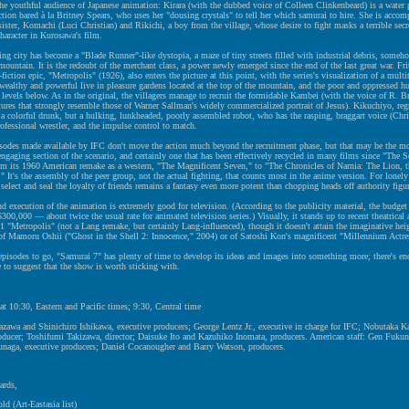
the youthful audience of Japanese animation: Kirara (with the dubbed voice of Colleen Clinkenbeard) is a water p
tion bared à la Britney Spears, who uses her "dousing crystals" to tell her which samurai to hire. She is accom
sister, Komachi (Luci Christian) and Rikichi, a boy from the village, whose desire to fight masks a terrible sec
character in Kurosawa's film.
ng city has become a "Blade Runner"-like dystopia, a maze of tiny streets filled with industrial debris, someh
 mountain. It is the redoubt of the merchant class, a power newly emerged since the end of the last great war. Fri
-fiction epic, "Metropolis" (1926), also enters the picture at this point, with the series's visualization of a multit
wealthy and powerful live in pleasure gardens located at the top of the mountain, and the poor and oppressed hu
e levels below. As in the original, the villagers manage to recruit the formidable Kambei (with the voice of R. Br
atures that strongly resemble those of Warner Sallman's widely commercialized portrait of Jesus). Kikuchiyo, regr
 a colorful drunk, but a hulking, lunkheaded, poorly assembled robot, who has the rasping, braggart voice (Chr
rofessional wrestler, and the impulse control to match.
isodes made available by IFC don't move the action much beyond the recruitment phase, but that may be the m
ngaging section of the scenario, and certainly one that has been effectively recycled in many films since "The 
om its 1960 American remake as a western, "The Magnificent Seven," to "The Chronicles of Narnia: The Lion, 
" It's the assembly of the peer group, not the actual fighting, that counts most in the anime version. For lonely
o select and seal the loyalty of friends remains a fantasy even more potent than chopping heads off authority figu
d execution of the animation is extremely good for television. (According to the publicity material, the budget 
300,000 — about twice the usual rate for animated television series.) Visually, it stands up to recent theatrical
1 "Metropolis" (not a Lang remake, but certainly Lang-influenced), though it doesn't attain the imaginative heig
 of Mamoru Oshii ("Ghost in the Shell 2: Innocence," 2004) or of Satoshi Kon's magnificent "Millennium Actre
pisodes to go, "Samurai 7" has plenty of time to develop its ideas and images into something more; there's e
 to suggest that the show is worth sticking with.
at 10:30, Eastern and Pacific times; 9:30, Central time
zawa and Shinichiro Ishikawa, executive producers; George Lentz Jr., executive in charge for IFC; Nobutaka 
oducer; Toshifumi Takizawa, director; Daisuke Ito and Kazuhiko Inomata, producers. American staff: Gen Fuku
naga, executive producers; Daniel Cocanougher and Barry Watson, producers.
ards,
ld (Art-Eastasia list)