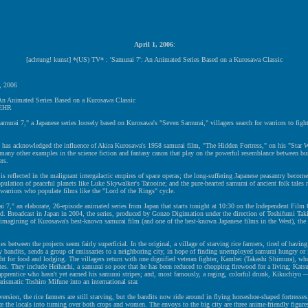
April 1, 2006
:
[achtung! kunst] *(US) TV* : 'Samurai 7': An Animated Series Based on a Kurosawa Classic
, 2006
 An Animated Series Based on a Kurosawa Classic
EHR
amurai 7," a Japanese series loosely based on Kurosawa's "Seven Samurai," villagers search for warriors to fig
 has acknowledged the influence of Akira Kurosawa's 1958 samurai film, "The Hidden Fortress," on his "Star W
 many other examples in the science fiction and fantasy canon that play on the powerful resemblance between b
ers.
is reflected in the malignant intergalactic empires of space operas; the long-suffering Japanese peasantry become
pulation of peaceful planets like Luke Skywalker's Tatooine; and the pure-hearted samurai of ancient folk tales 
c warriors who populate films like the "Lord of the Rings" cycle.
 7," an elaborate, 26-episode animated series from Japan that starts tonight at 10:30 on the Independent Film
sed. Broadcast in Japan in 2004, the series, produced by Gonzo Digimation under the direction of Toshifumi Taki
reimagining of Kurosawa's best-known samurai film (and one of the best-known Japanese films in the West), th
es between the projects seem fairly superficial. In the original, a village of starving rice farmers, tired of having
y bandits, sends a group of emissaries to a neighboring city, in hope of finding unemployed samurai hungry or i
ht for food and lodging. The villagers return with one dignified veteran fighter, Kambei (Takashi Shimura), who
tes. They include Heihachi, a samurai so poor that he has been reduced to chopping firewood for a living; Katsu
pprentice who hasn't yet earned his samurai stripes; and, most famously, a raging, colorful drunk, Kikuchiyo —
arismatic Toshiro Mifune into an international star.
version, the rice farmers are still starving, but the bandits now ride around in flying horseshoe-shaped fortresse
ize the locals into turning over both crops and women. The envoys to the big city are three anime-friendly figure