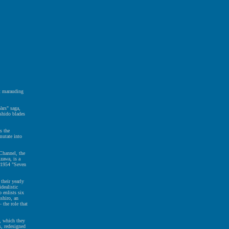
ht marauding
ars" saga,
ushido blades
s the
mutate into
 Channel, the
zawa, is a
e 1954 "Seven
 their yearly
dealistic
 enlists six
shiro, an
 the role that
s, which they
s, redesigned