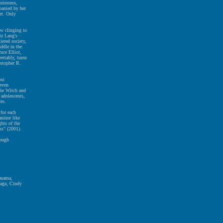
riestess,
panied by her
ret. Only
ow clinging to
tz Lang's
iered society,
ddle in the
uce Elliot,
ettably, turns
istopher R.
ost
Seven
the Witch and
 adolescents,
res.
for each
 anime like
hts of the
ss" (2001).
nough
Kasama,
naga, Cindy