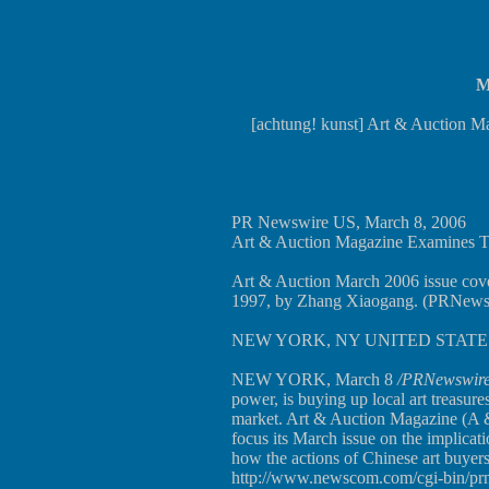
M
[achtung! kunst] Art & Auction Ma
PR Newswire US, March 8, 2006
Art & Auction Magazine Examines 
Art & Auction March 2006 issue cover.
1997, by Zhang Xiaogang. (PRNews
NEW YORK, NY UNITED STATES 
NEW YORK, March 8
/PRNewswire
power, is buying up local art treasures
market. Art & Auction Magazine (A & 
focus its March issue on the implicat
how the actions of Chinese art buyers 
http://www.newscom.com/cgi-bin/