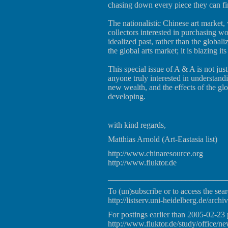
chasing down every piece they can fin
The nationalistic Chinese art market, 
collectors interested in purchasing wo
idealized past, rather than the global
the global arts market; it is blazing its
This special issue of A & A is not just
anyone truly interested in understandi
new wealth, and the effects of the glo
developing.
with kind regards,
Matthias Arnold (Art-Eastasia list)
http://www.chinaresource.org
http://www.fluktor.de
_____________________________
To (un)subscribe or to access the sear
http://listserv.uni-heidelberg.de/archiv
For postings earlier than 2005-02-23 
http://www.fluktor.de/study/office/ne