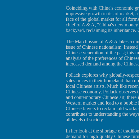
Coinciding with China's economic gro
impressive growth in its art market, a 
face of the global market for all form
chief of A & A, "China's new money s
backyard, reclaiming its inheritance. C
The March issue of A & A takes a uni
issue of Chinese nationalism. Instead
Chinese veneration of the past; this 
analysis of the preferences of Chines
increased demand among the Chinese f
Pollack explores why globally-respect
sales prices in their homeland than d
local Chinese artists. Much like recen
Chinese economy, Pollack observes th
and contemporary Chinese art, there is
Western market and lead to a bubble i
Chinese buyers to reclaim old works o
contributes to understanding the way
all levels of society.
In her look at the shortage of traditio
demand for high-quality Chinese furn