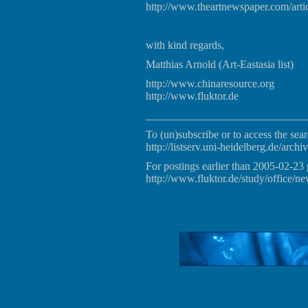
http://www.theartnewspaper.com/arti
with kind regards,
Matthias Arnold (Art-Eastasia list)
http://www.chinaresource.org
http://www.fluktor.de
_____________________________
To (un)subscribe or to access the sear
http://listserv.uni-heidelberg.de/archiv
For postings earlier than 2005-02-23 
http://www.fluktor.de/study/office/ne