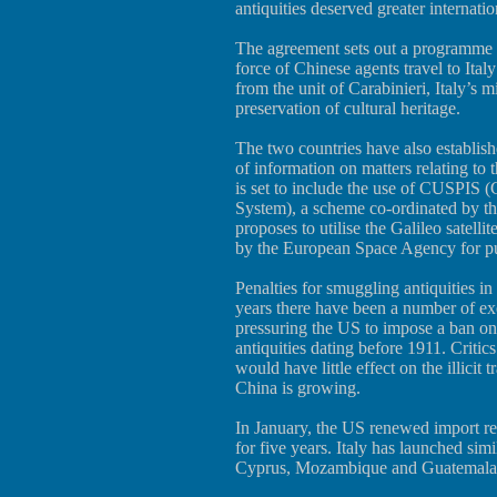
antiquities deserved greater internatio
The agreement sets out a programme of
force of Chinese agents travel to Italy 
from the unit of Carabinieri, Italy’s m
preservation of cultural heritage.
The two countries have also establis
of information on matters relating to 
is set to include the use of CUSPIS
System), a scheme co-ordinated by t
proposes to utilise the Galileo satelli
by the European Space Agency for pur
Penalties for smuggling antiquities in
years there have been a number of exe
pressuring the US to impose a ban on 
antiquities dating before 1911. Critics
would have little effect on the illicit
China is growing.
In January, the US renewed import rest
for five years. Italy has launched si
Cyprus, Mozambique and Guatemala