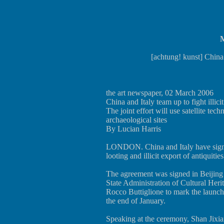
M
[achtung! kunst] China a
the art newspaper, 02 March 2006
China and Italy team up to fight illicit
The joint effort will use satellite tec
archaeological sites
By Lucian Harris
LONDON. China and Italy have signed
looting and illicit export of antiquities
The agreement was signed in Beijing 
State Administration of Cultural Heri
Rocco Buttiglione to mark the launch 
the end of January.
Speaking at the ceremony, Shan Jixiang 